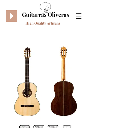
Guitarras Oliveras
High Quality Artisans