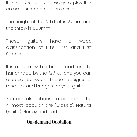
It is simple, light and easy to play. It is
an
exquisite and quality
classic
.
The height of the 12th fret is 2.7mm and
the throw is 650mm.
These guitars have a wood
classification of Elite, First and First
Special.
It is a guitar with a bridge and rosette
handmade by the
luthier,
and
you can
choose between these designs of
rosettes and bridges for your guitar.
You can also choose a color and the
4 most popular are "Classic", Natural
(white), Honey and Red.
On-demand Quotation