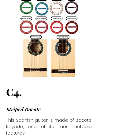
C4.
Striped Bocote
This Spanish guitar is made of Bocote
Rayado, one of its most notable
features.